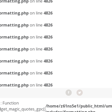
ormatting.php
on line
4826
ormatting.php
on line
4826
ormatting.php
on line
4826
ormatting.php
on line
4826
ormatting.php
on line
4826
ormatting.php
on line
4826
ormatting.php
on line
4826
ormatting.php
on line
4826
: Function
/home/z61ns5e1/public_html/um
d
get_magic_quotes_gpc()