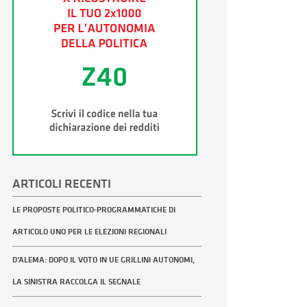
ARTICOLI RECENTI
LE PROPOSTE POLITICO-PROGRAMMATICHE DI
ARTICOLO UNO PER LE ELEZIONI REGIONALI
D’ALEMA: DOPO IL VOTO IN UE GRILLINI AUTONOMI,
LA SINISTRA RACCOLGA IL SEGNALE