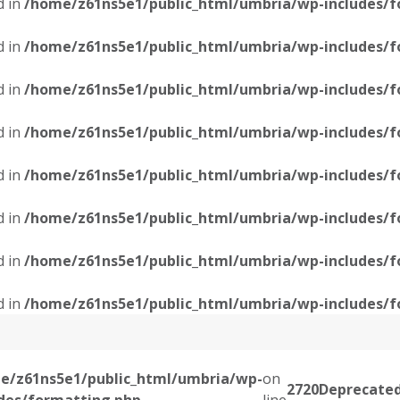
d in
/home/z61ns5e1/public_html/umbria/wp-includes/f
d in
/home/z61ns5e1/public_html/umbria/wp-includes/f
d in
/home/z61ns5e1/public_html/umbria/wp-includes/f
d in
/home/z61ns5e1/public_html/umbria/wp-includes/f
d in
/home/z61ns5e1/public_html/umbria/wp-includes/f
d in
/home/z61ns5e1/public_html/umbria/wp-includes/f
d in
/home/z61ns5e1/public_html/umbria/wp-includes/f
d in
/home/z61ns5e1/public_html/umbria/wp-includes/f
e/z61ns5e1/public_html/umbria/wp-
on
2720
Deprecate