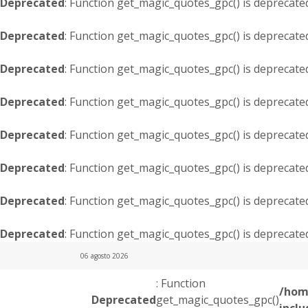
Deprecated
: Function get_magic_quotes_gpc() is deprecate
Deprecated
: Function get_magic_quotes_gpc() is deprecate
Deprecated
: Function get_magic_quotes_gpc() is deprecate
Deprecated
: Function get_magic_quotes_gpc() is deprecate
Deprecated
: Function get_magic_quotes_gpc() is deprecate
Deprecated
: Function get_magic_quotes_gpc() is deprecate
Deprecated
: Function get_magic_quotes_gpc() is deprecate
Deprecated
: Function get_magic_quotes_gpc() is deprecate
06 agosto 2026
: Function
/hom
Deprecated
get_magic_quotes_gpc()