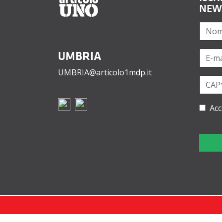
NEW
UMBRIA
UMBRIA@articolo1mdp.it
Acc