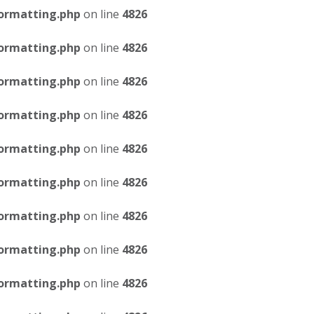
ormatting.php
on line
4826
ormatting.php
on line
4826
ormatting.php
on line
4826
ormatting.php
on line
4826
ormatting.php
on line
4826
ormatting.php
on line
4826
ormatting.php
on line
4826
ormatting.php
on line
4826
ormatting.php
on line
4826