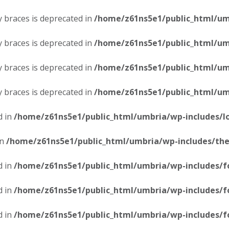
ly braces is deprecated in
/home/z61ns5e1/public_html/umb
ly braces is deprecated in
/home/z61ns5e1/public_html/umb
ly braces is deprecated in
/home/z61ns5e1/public_html/umb
ly braces is deprecated in
/home/z61ns5e1/public_html/umb
d in
/home/z61ns5e1/public_html/umbria/wp-includes/l
in
/home/z61ns5e1/public_html/umbria/wp-includes/th
d in
/home/z61ns5e1/public_html/umbria/wp-includes/f
d in
/home/z61ns5e1/public_html/umbria/wp-includes/f
d in
/home/z61ns5e1/public_html/umbria/wp-includes/f