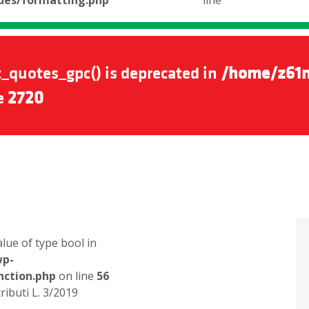
udes/formatting.php
line
_quotes_gpc() is deprecated in
/home/z61n
e
2720
alue of type bool in
wp-
nction.php
on line
56
ributi L. 3/2019