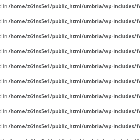
d in
/home/z61ns5e1/public_html/umbria/wp-includes/f
d in
/home/z61ns5e1/public_html/umbria/wp-includes/f
d in
/home/z61ns5e1/public_html/umbria/wp-includes/f
d in
/home/z61ns5e1/public_html/umbria/wp-includes/f
d in
/home/z61ns5e1/public_html/umbria/wp-includes/f
d in
/home/z61ns5e1/public_html/umbria/wp-includes/f
d in
/home/z61ns5e1/public_html/umbria/wp-includes/f
d in
/home/z61ns5e1/public_html/umbria/wp-includes/f
d in
/home/z61ns5e1/public_html/umbria/wp-includes/f