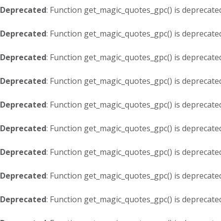
Deprecated
: Function get_magic_quotes_gpc() is deprecate
Deprecated
: Function get_magic_quotes_gpc() is deprecate
Deprecated
: Function get_magic_quotes_gpc() is deprecate
Deprecated
: Function get_magic_quotes_gpc() is deprecate
Deprecated
: Function get_magic_quotes_gpc() is deprecate
Deprecated
: Function get_magic_quotes_gpc() is deprecate
Deprecated
: Function get_magic_quotes_gpc() is deprecate
Deprecated
: Function get_magic_quotes_gpc() is deprecate
Deprecated
: Function get_magic_quotes_gpc() is deprecate