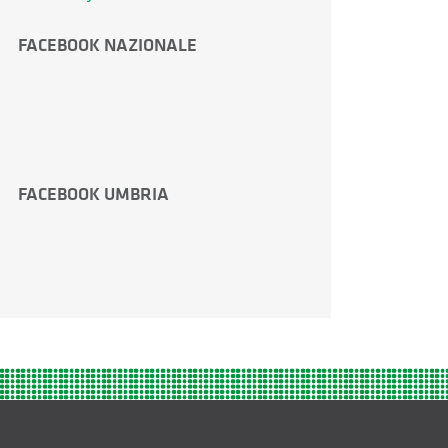
FACEBOOK NAZIONALE
FACEBOOK UMBRIA