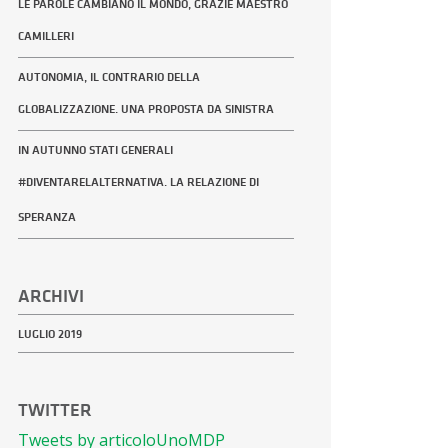
LE PAROLE CAMBIANO IL MONDO, GRAZIE MAESTRO
CAMILLERI
AUTONOMIA, IL CONTRARIO DELLA
GLOBALIZZAZIONE. UNA PROPOSTA DA SINISTRA
IN AUTUNNO STATI GENERALI
#DIVENTARELALTERNATIVA. LA RELAZIONE DI
SPERANZA
ARCHIVI
LUGLIO 2019
TWITTER
Tweets by articoloUnoMDP