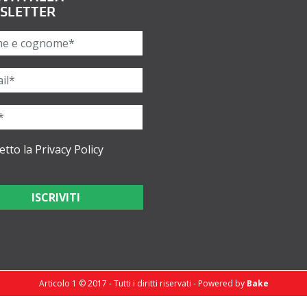
SLETTER
etto la
Privacy Policy
Articolo 1 © 2017 - Tutti i diritti riservati - Powered by
Bake