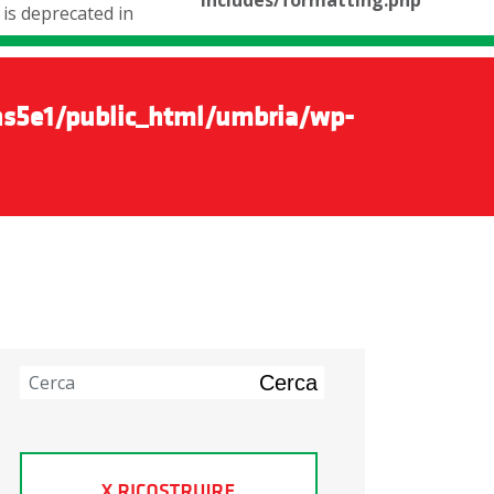
includes/formatting.php
is deprecated in
s5e1/public_html/umbria/wp-
Cerca