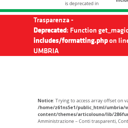
incl
is deprecated in
Trasparenza -
Deprecated
: Function get_magic
includes/formatting.php
on lin
UMBRIA
Notice
: Trying to access array offset on v
/home/z61ns5e1/public_html/umbria/
content/themes/articolouno/lib/286fu
Amministrazione – Conti trasparenti, Cont