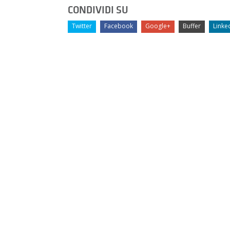
CONDIVIDI SU
Twitter
Facebook
Google+
Buffer
Linke