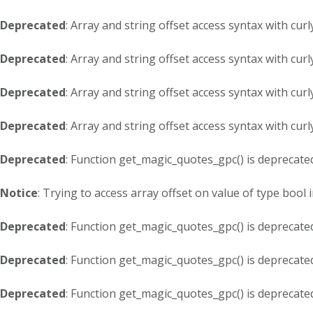
Deprecated
: Array and string offset access syntax with cur
Deprecated
: Array and string offset access syntax with cur
Deprecated
: Array and string offset access syntax with cur
Deprecated
: Array and string offset access syntax with cur
Deprecated
: Function get_magic_quotes_gpc() is deprecate
Notice
: Trying to access array offset on value of type bool 
Deprecated
: Function get_magic_quotes_gpc() is deprecate
Deprecated
: Function get_magic_quotes_gpc() is deprecate
Deprecated
: Function get_magic_quotes_gpc() is deprecate