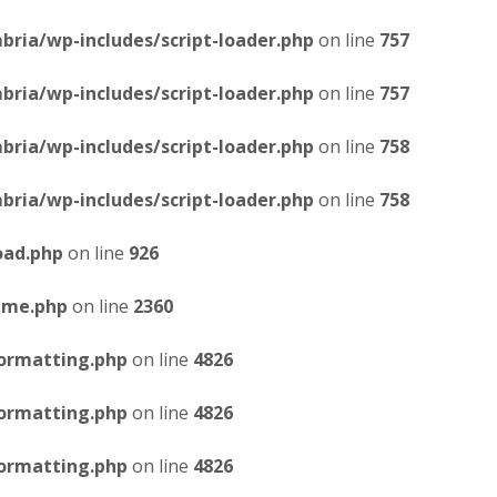
ria/wp-includes/script-loader.php
on line
757
ria/wp-includes/script-loader.php
on line
757
ria/wp-includes/script-loader.php
on line
758
ria/wp-includes/script-loader.php
on line
758
oad.php
on line
926
eme.php
on line
2360
ormatting.php
on line
4826
ormatting.php
on line
4826
ormatting.php
on line
4826